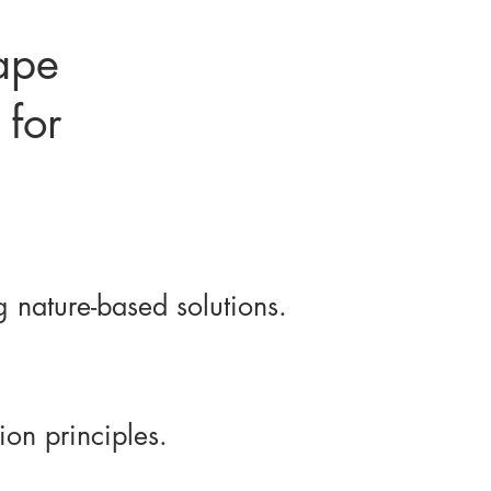
ape
 for
 nature-based solutions.
on principles.