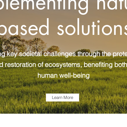
lementing nat
based solution
g key societal challenges through the prote
estoration of ecosystems, benefiting both
human well-being
Learn More