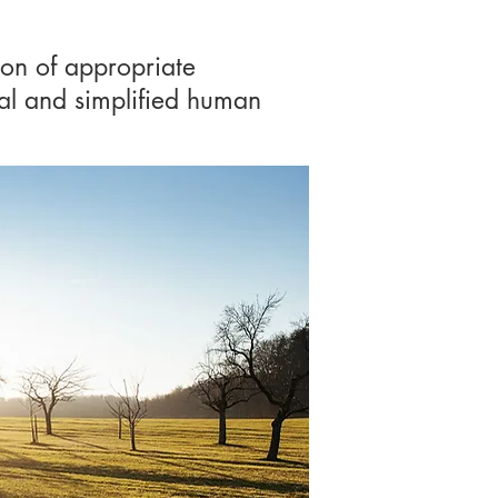
ion of appropriate
ral and simplified human