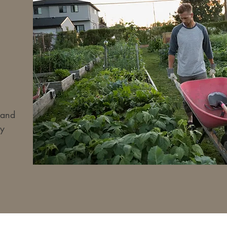
 and
y