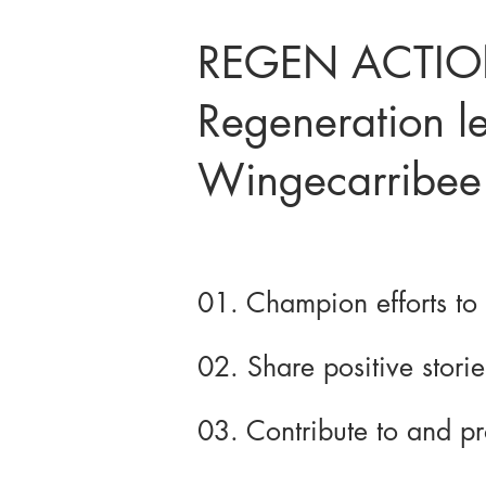
REGEN ACTION
Regeneration le
Wingecarribee
01. Champion efforts to
02. Share positive stori
03. Contribute to and p