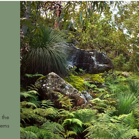
 the
tems