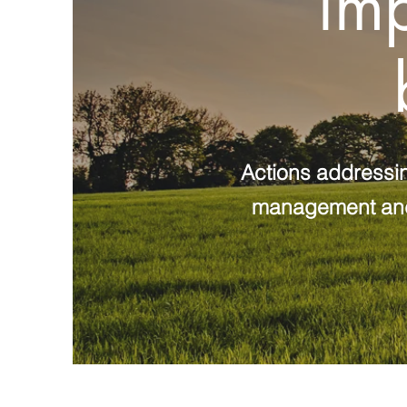
imp
Actions addressin
management and r