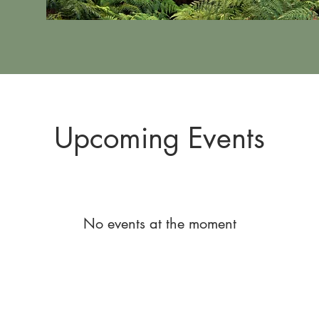
Upcoming Events
No events at the moment