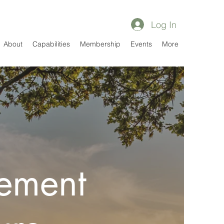
Log In
About
Capabilities
Membership
Events
More
ement