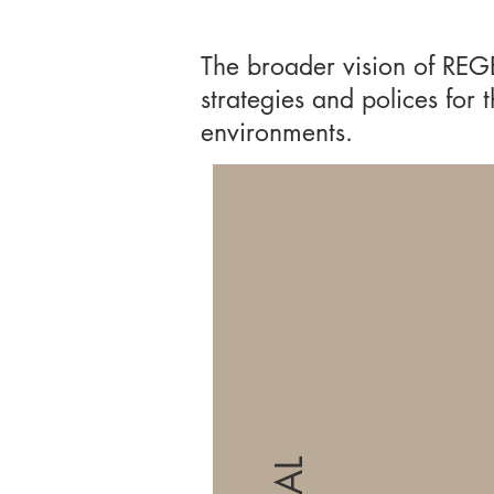
The broader vision of REG
strategies and polices for
environments.