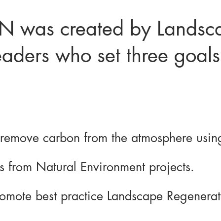
 was created by Landsc
aders who set three goals
 remove carbon from the atmosphere using
es from Natural Environment projects.
romote best practice Landscape Regenerati