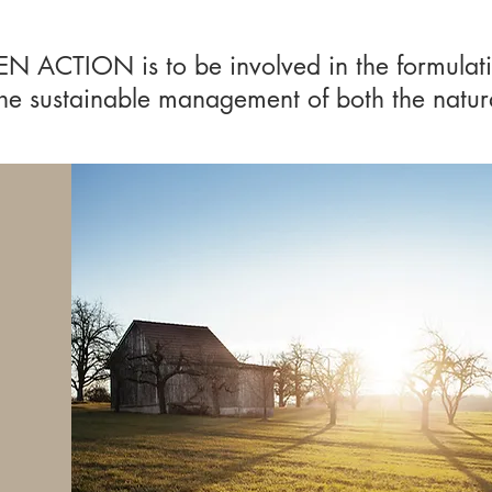
EN ACTION is to be involved in the formulat
 the sustainable management of both the natu