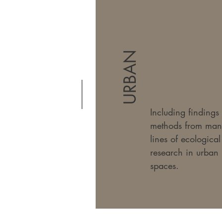
URBAN
Including findings
methods from man
lines of ecological
research in urban
spaces.