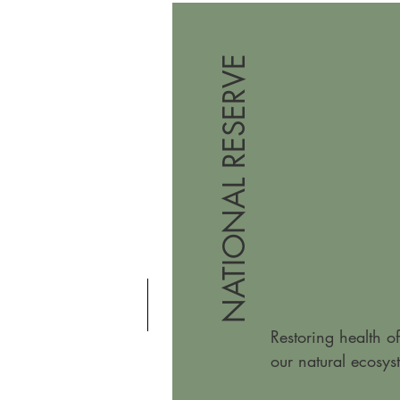
NATIONAL RESERVE
Restoring health of
our natural ecosys