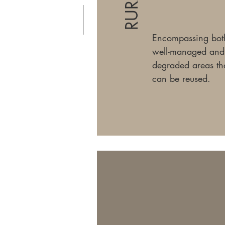
RURAL
Encompassing bot
well-managed and
degraded areas th
can be reused.