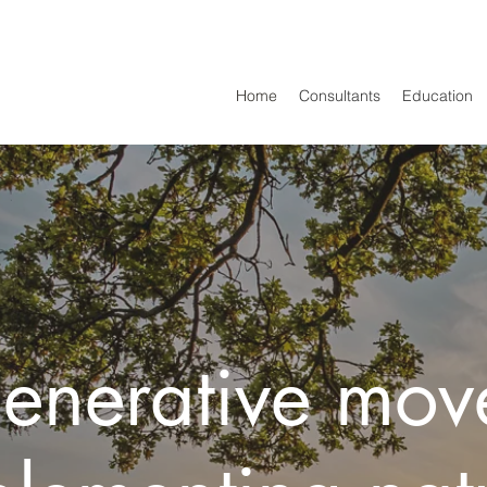
Home
Consultants
Education
generative mov