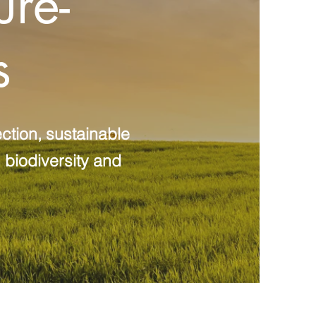
ure-
s
ction, sustainable
 biodiversity and