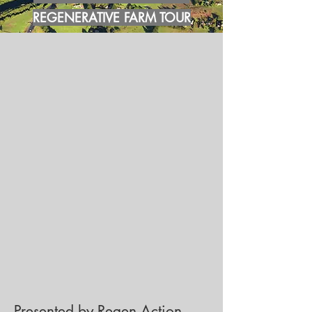
REGENERATIVE FARM TOUR
Presented by Regen Action