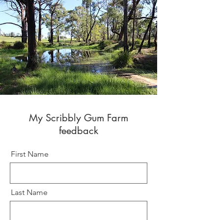
My Scribbly Gum Farm
feedback
First Name
Last Name