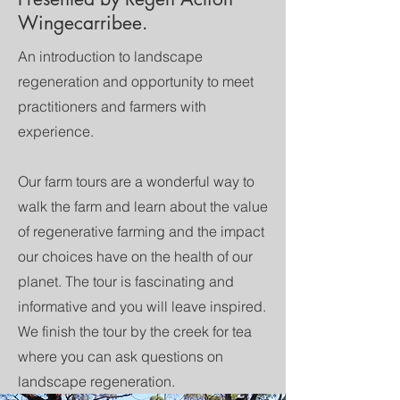
Wingecarribee.
An introduction to landscape
regeneration and opportunity to meet
practitioners and farmers with
experience.
Our farm tours are a wonderful way to
walk the farm and learn about the value
of regenerative farming and the impact
our choices have on the health of our
planet. The tour is fascinating and
informative and you will leave inspired.
We finish the tour by the creek for tea
where you can ask questions on
landscape regeneration.