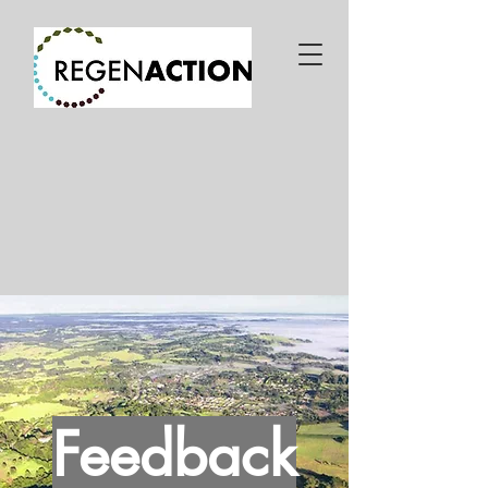
Feedback