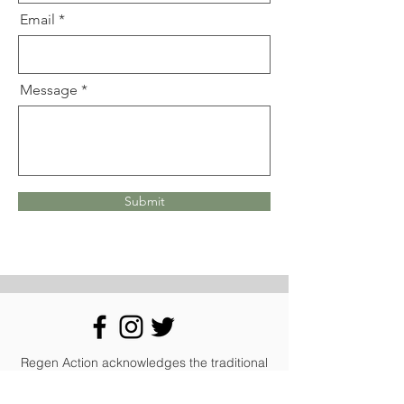
Email
Message
Submit
Regen Action acknowledges the traditional
owners of the country of the land on which